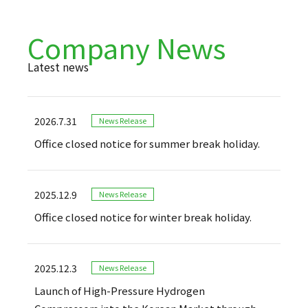
Company News
Latest news
2026.7.31
News Release
Office closed notice for summer break holiday.
2025.12.9
News Release
Office closed notice for winter break holiday.
2025.12.3
News Release
Launch of High-Pressure Hydrogen