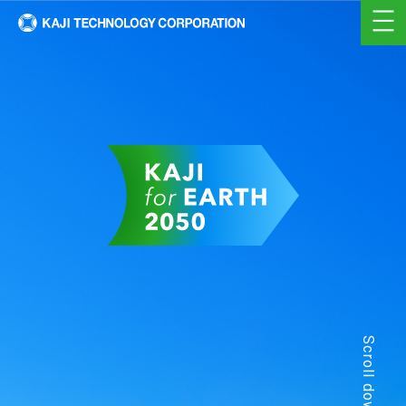
Scroll down