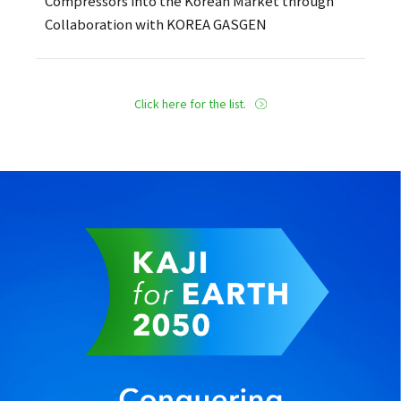
Compressors into the Korean Market through
Collaboration with KOREA GASGEN
Click here for the list.