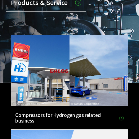
Products & Service
Compressors for Hydrogen gas related
business