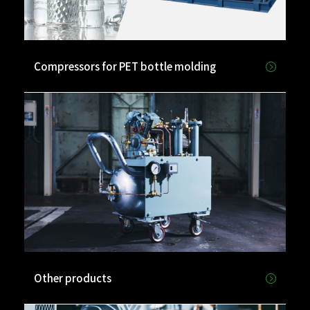
Compressors for PET bottle molding
Other products