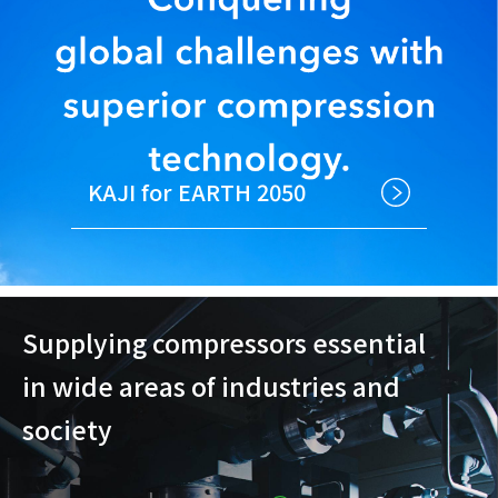
KAJI for EARTH 2050
Supplying compressors essential
in wide areas of industries and
society