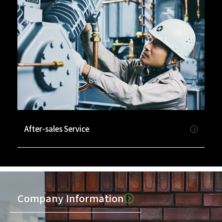
After-sales Service
Company Information