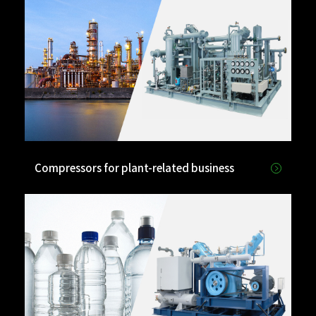
Compressors for plant-related business