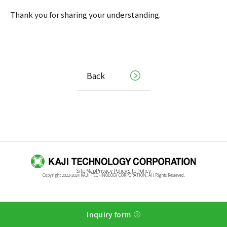
Thank you for sharing your understanding.
Back
Site Map
Privacy Policy
Site Policy
Copyright 2022-2024 KAJI TECHNOLOGY CORPORATION. All Rights Reserved.
Inquiry form